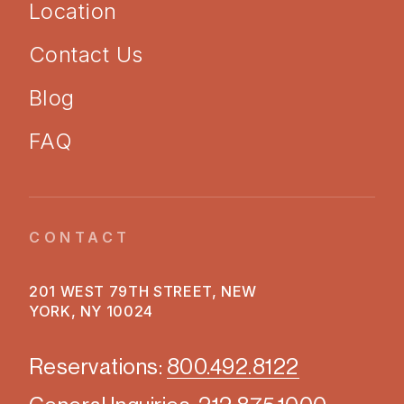
Location
Contact Us
Blog
FAQ
CONTACT
201 WEST 79TH STREET, NEW
YORK, NY 10024
Reservations:
800.492.8122