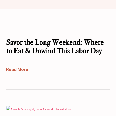
Savor the Long Weekend: Where
to Eat & Unwind This Labor Day
Read More