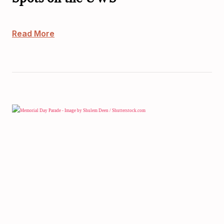
Read More