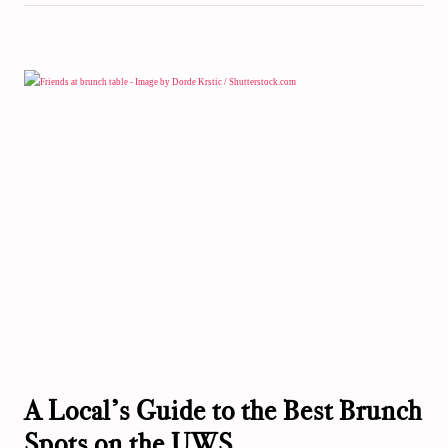
A Local’s Guide to the Best Brunch
Spots on the UWS