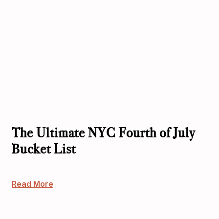
The Ultimate NYC Fourth of July
Bucket List
Read More