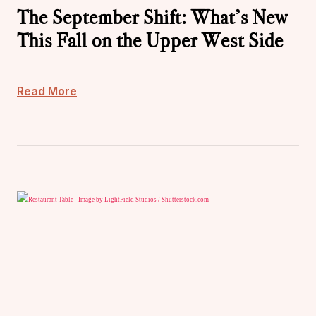
The September Shift: What’s New
This Fall on the Upper West Side
Read More