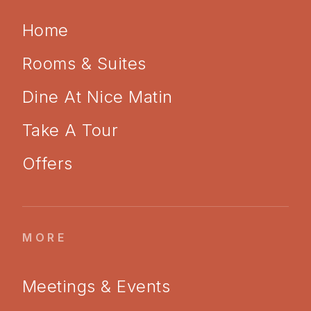
Home
Rooms & Suites
Dine At Nice Matin
Take A Tour
Offers
MORE
Meetings & Events