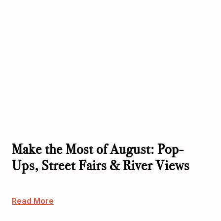
Make the Most of August: Pop-
Ups, Street Fairs & River Views
Read More