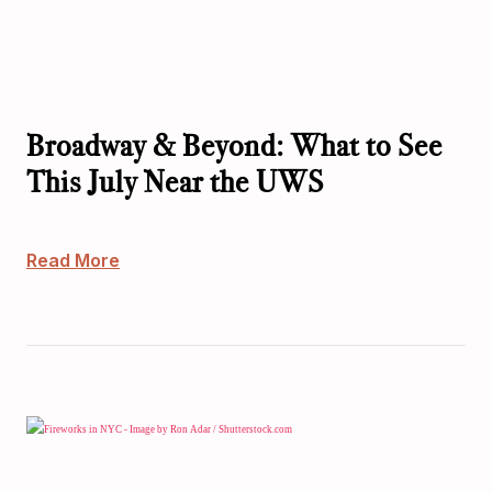
Broadway & Beyond: What to See
This July Near the UWS
Read More