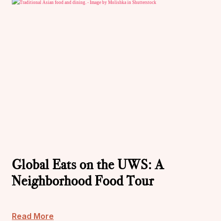
Global Eats on the UWS: A
Neighborhood Food Tour
Read More