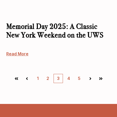
Memorial Day 2025: A Classic
New York Weekend on the UWS
Read More
1
2
3
4
5
First
Prev
Next
Last