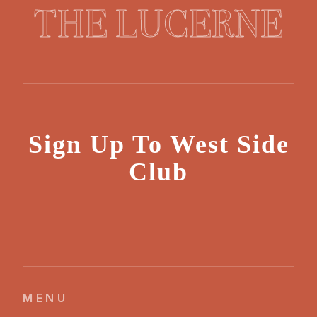
THE LUCERNE
Sign Up To West Side
Club
MENU