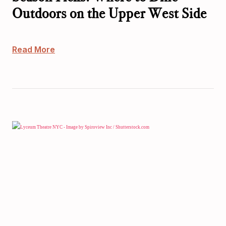
Outdoors on the Upper West Side
Read More