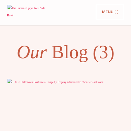
MENU
Our
Blog (3)