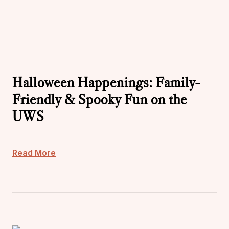
Halloween Happenings: Family-
Friendly & Spooky Fun on the
UWS
Read More