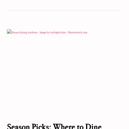
Season Picks: Where to Dine