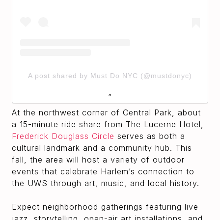
A post shared by Must Do NYC (@mustdonyc)
At the northwest corner of Central Park, about
a 15-minute ride share from The Lucerne Hotel,
Frederick Douglass Circle
serves as both a
cultural landmark and a community hub. This
fall, the area will host a variety of outdoor
events that celebrate Harlem’s connection to
the UWS through art, music, and local history.
Expect neighborhood gatherings featuring live
jazz, storytelling, open-air art installations, and