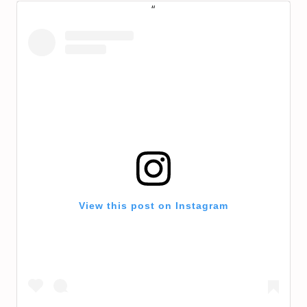
View this post on Instagram