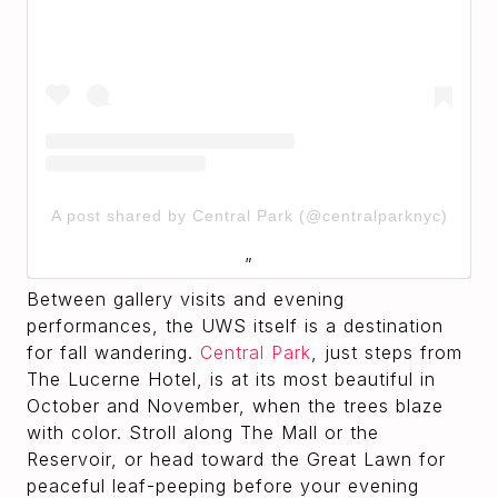
A post shared by Central Park (@centralparknyc)
Between gallery visits and evening
performances, the UWS itself is a destination
for fall wandering.
Central Park
, just steps from
The Lucerne Hotel, is at its most beautiful in
October and November, when the trees blaze
with color. Stroll along The Mall or the
Reservoir, or head toward the Great Lawn for
peaceful leaf-peeping before your evening