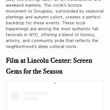
weekend markets. The circle’s bronze
monument to Douglass, surrounded by seasonal
plantings and autumn colors, creates a perfect
backdrop for these events. These local
happenings are among the most authentic fall
festivals in NYC, offering a blend of history,
artistry, and community pride that reflects the
neighborhood’s deep cultural roots.
Film at Lincoln Center: Screen
Gems for the Season