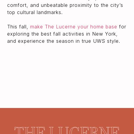
comfort, and unbeatable proximity to the city’s
top cultural landmarks.
This fall,
make The Lucerne your home base
for
exploring the best fall activities in New York,
and experience the season in true UWS style.
THE LUCERNE