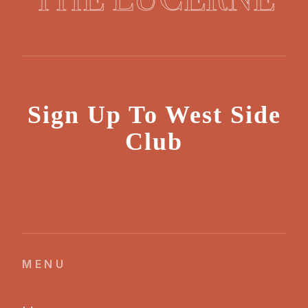
Sign Up To West Side
Club
MENU