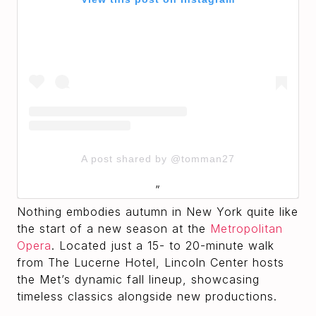
A post shared by @tomman27
Nothing embodies autumn in New York quite like
the start of a new season at the
Metropolitan
Opera
. Located just a 15- to 20-minute walk
from The Lucerne Hotel, Lincoln Center hosts
the Met’s dynamic fall lineup, showcasing
timeless classics alongside new productions.