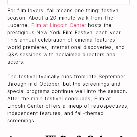
For film lovers, fall means one thing: festival
season. About a 20-minute walk from The
Lucerne,
Film at Lincoln Center
hosts the
prestigious New York Film Festival each year.
This annual celebration of cinema features
world premieres, international discoveries, and
Q&A sessions with acclaimed directors and
actors.
The festival typically runs from late September
through mid-October, but the screenings and
special programs continue well into the season.
After the main festival concludes, Film at
Lincoln Center offers a lineup of retrospectives,
independent features, and fall-themed
screenings.