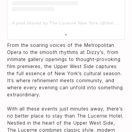
A post shared by The Lucerne New York (@thelucernehotel)
From the soaring voices of the Metropolitan
Opera to the smooth rhythms at Dizzy’s, from
intimate gallery openings to thought-provoking
film premieres, the Upper West Side captures
the full essence of New York’s cultural season.
It’s where refinement meets community, and
where every evening can unfold into something
extraordinary.
With all these events just minutes away, there’s
no better place to stay than The Lucerne Hotel.
Nestled in the heart of the Upper West Side,
The Lucerne combines classic style, modern