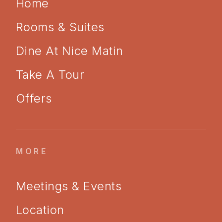
Home
Rooms & Suites
Dine At Nice Matin
Take A Tour
Offers
MORE
Meetings & Events
Location