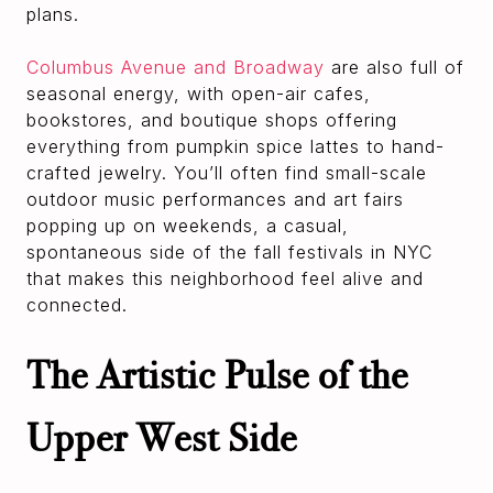
plans.
Columbus Avenue and Broadway
are also full of
seasonal energy, with open-air cafes,
bookstores, and boutique shops offering
everything from pumpkin spice lattes to hand-
crafted jewelry. You’ll often find small-scale
outdoor music performances and art fairs
popping up on weekends, a casual,
spontaneous side of the fall festivals in NYC
that makes this neighborhood feel alive and
connected.
The Artistic Pulse of the
Upper West Side