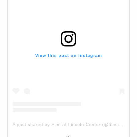
View this post on Instagram
A post shared by Film at Lincoln Center (@filmlinc)