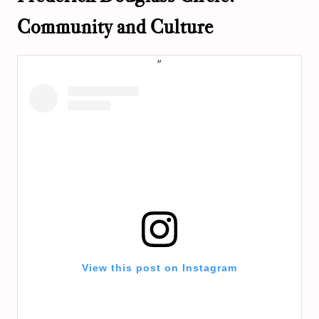
Community and Culture
View this post on Instagram