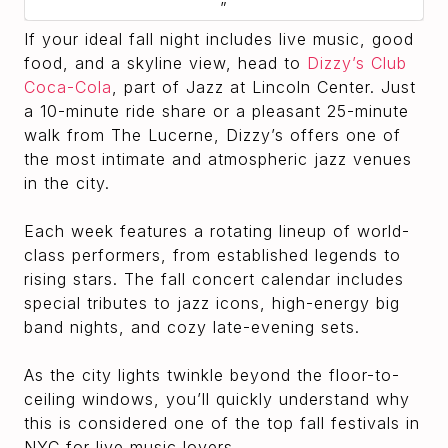
If your ideal fall night includes live music, good
food, and a skyline view, head to
Dizzy’s Club
Coca-Cola
, part of Jazz at Lincoln Center. Just
a 10-minute ride share or a pleasant 25-minute
walk from The Lucerne, Dizzy’s offers one of
the most intimate and atmospheric jazz venues
in the city.
Each week features a rotating lineup of world-
class performers, from established legends to
rising stars. The fall concert calendar includes
special tributes to jazz icons, high-energy big
band nights, and cozy late-evening sets.
As the city lights twinkle beyond the floor-to-
ceiling windows, you’ll quickly understand why
this is considered one of the top fall festivals in
NYC for live music lovers.