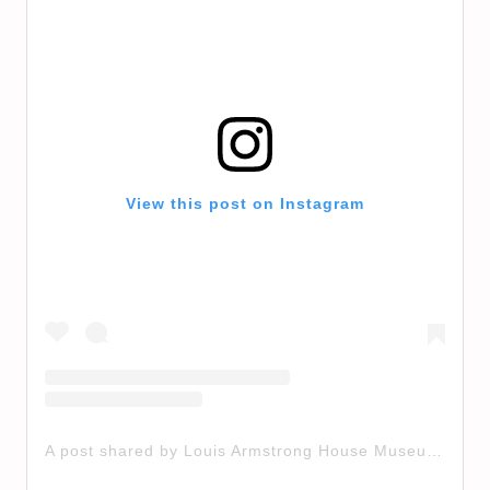
View this post on Instagram
A post shared by Louis Armstrong House Museum (@louisarmstronghouse)