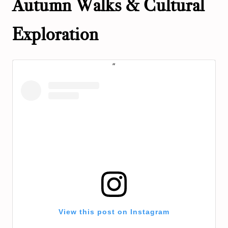
Autumn Walks & Cultural
Exploration
View this post on Instagram