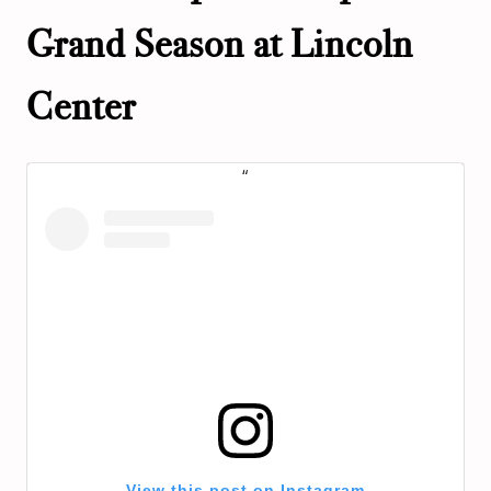
Grand Season at Lincoln
Center
View this post on Instagram