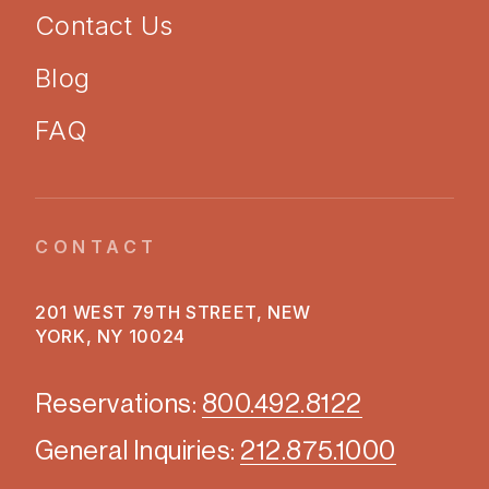
Contact Us
Blog
FAQ
CONTACT
201 WEST 79TH STREET, NEW
YORK, NY 10024
Reservations:
800.492.8122
General Inquiries:
212.875.1000