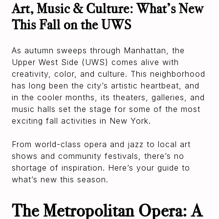
Art, Music & Culture: What’s New
This Fall on the UWS
As autumn sweeps through Manhattan, the
Upper West Side (UWS) comes alive with
creativity, color, and culture. This neighborhood
has long been the city’s artistic heartbeat, and
in the cooler months, its theaters, galleries, and
music halls set the stage for some of the most
exciting fall activities in New York.
From world-class opera and jazz to local art
shows and community festivals, there’s no
shortage of inspiration. Here’s your guide to
what’s new this season.
The Metropolitan Opera: A