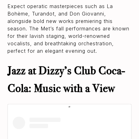
Expect operatic masterpieces such as La
Bohème, Turandot, and Don Giovanni,
alongside bold new works premiering this
season. The Met’s fall performances are known
for their lavish staging, world-renowned
vocalists, and breathtaking orchestration,
perfect for an elegant evening out.
Jazz at Dizzy’s Club Coca-
Cola: Music with a View