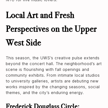
Local Art and Fresh
Perspectives on the Upper
West Side
This season, the UWS’s creative pulse extends
beyond the concert hall. The neighborhood’s art
scene is flourishing with fall openings and
community exhibits. From intimate local studios
to university galleries, artists are debuting new
works inspired by the changing seasons, social
themes, and the city’s enduring energy.
Frederick Douglass Circle: