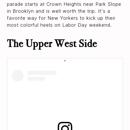
parade starts at Crown Heights near Park Slope
in Brooklyn and is well worth the trip. It's a
favorite way for New Yorkers to kick up their
most colorful heels on Labor Day weekend.
The Upper West Side