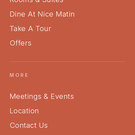
Dine At Nice Matin
Take A Tour
Offers
MORE
Meetings & Events
Location
Contact Us