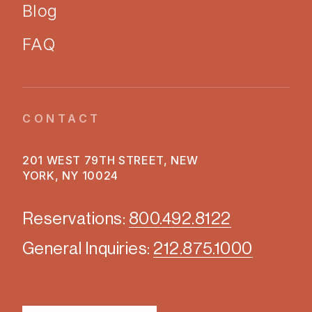
Blog
FAQ
CONTACT
201 WEST 79TH STREET, NEW
YORK, NY 10024
Reservations:
800.492.8122
General Inquiries:
212.875.1000