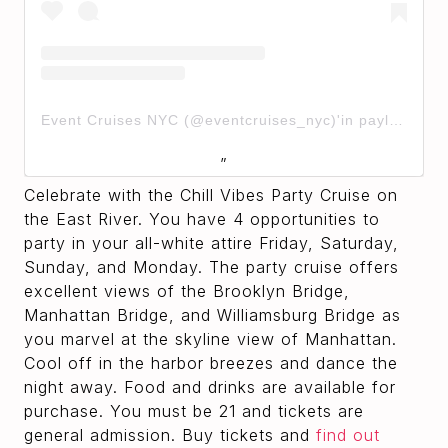
Event Cruises NYC (@eventcruises_nyc)'in paylaştığı bir gönderi
Celebrate with the Chill Vibes Party Cruise on
the East River. You have 4 opportunities to
party in your all-white attire Friday, Saturday,
Sunday, and Monday. The party cruise offers
excellent views of the Brooklyn Bridge,
Manhattan Bridge, and Williamsburg Bridge as
you marvel at the skyline view of Manhattan.
Cool off in the harbor breezes and dance the
night away. Food and drinks are available for
purchase. You must be 21 and tickets are
general admission. Buy tickets and
find out