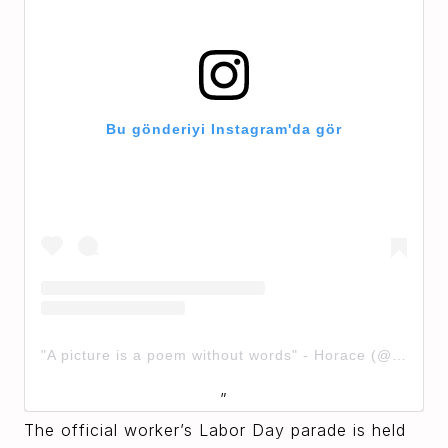
Bu gönderiyi Instagram'da gör
"A picture is a poem without words" - Horace (@solstreetstudio)'in paylaştığı bir gönderi
The official worker’s Labor Day parade is held