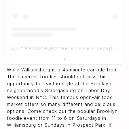
LUCY MACDONALD (@feeling.foodie)'in paylaştığı bir gönderi
While Williamsburg is a 45 minute car ride from
The Lucerne, foodies should not miss this
opportunity to feast in style at the Brooklyn
neighborhood’s Smorgasburg on Labor Day
Weekend in NYC. This famous open-air food
market offers so many different and delicious
options. Come check out the popular Brooklyn
foodie event from 11 to 6 on Saturdays in
Williamsburg or Sundays in Prospect Park. If