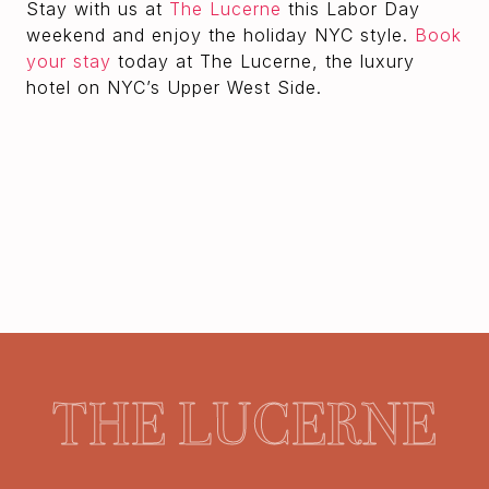
Stay with us at
The Lucerne
this Labor Day
weekend and enjoy the holiday NYC style.
Book
your stay
today at The Lucerne, the luxury
hotel on NYC’s Upper West Side.
THE LUCERNE