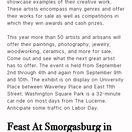
showcase examples of their creative work.
These artists encompass many genres and offer
their works for sale as well as competitions in
which they win awards and cash prizes.
This year more than 50 artists and artisans will
offer their paintings, photography, jewelry,
woodworking, ceramics, and more for sale.
Come out and see what the next great artist
has to offer. The event is held from September
2nd through 4th and again from September 9th
and 10th. The exhibit is on display on University
Place between Waverley Place and East 11th
Street. Washington Square Park is a 32-minute
car ride on most days from The Lucerne.
Anticipate some traffic on Labor Day.
Feast At Smorgasburg in