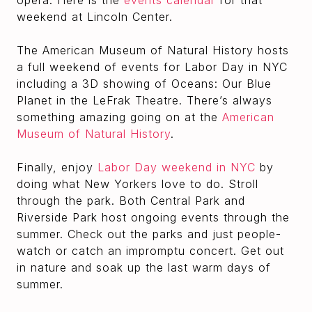
opera. Here is the
events calendar
for that
weekend at Lincoln Center.
The American Museum of Natural History hosts
a full weekend of events for Labor Day in NYC
including a 3D showing of Oceans: Our Blue
Planet in the LeFrak Theatre. There’s always
something amazing going on at the
American
Museum of Natural History
.
Finally, enjoy
Labor Day weekend in NYC
by
doing what New Yorkers love to do. Stroll
through the park. Both Central Park and
Riverside Park host ongoing events through the
summer. Check out the parks and just people-
watch or catch an impromptu concert. Get out
in nature and soak up the last warm days of
summer.