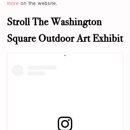
more
on the website.
Stroll The Washington
Square Outdoor Art Exhibit