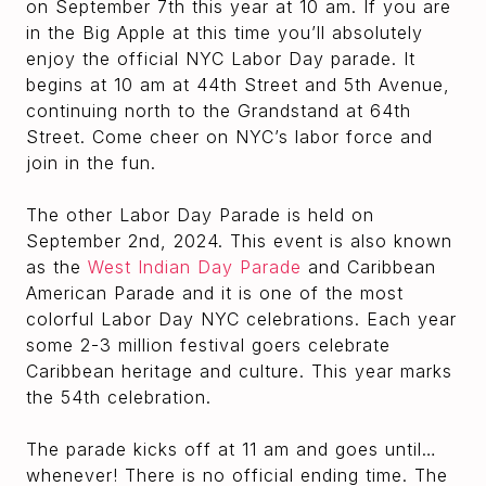
on September 7th this year at 10 am. If you are
in the Big Apple at this time you’ll absolutely
enjoy the official NYC Labor Day parade. It
begins at 10 am at 44th Street and 5th Avenue,
continuing north to the Grandstand at 64th
Street. Come cheer on NYC’s labor force and
join in the fun.
The other Labor Day Parade is held on
September 2nd, 2024. This event is also known
as the
West Indian Day Parade
and Caribbean
American Parade and it is one of the most
colorful Labor Day NYC celebrations. Each year
some 2-3 million festival goers celebrate
Caribbean heritage and culture. This year marks
the 54th celebration.
The parade kicks off at 11 am and goes until…
whenever! There is no official ending time. The