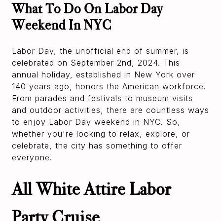
What To Do On Labor Day
Weekend In NYC
Labor Day, the unofficial end of summer, is
celebrated on September 2nd, 2024. This
annual holiday, established in New York over
140 years ago, honors the American workforce.
From parades and festivals to museum visits
and outdoor activities, there are countless ways
to enjoy Labor Day weekend in NYC. So,
whether you're looking to relax, explore, or
celebrate, the city has something to offer
everyone.
All White Attire Labor
Party Cruise