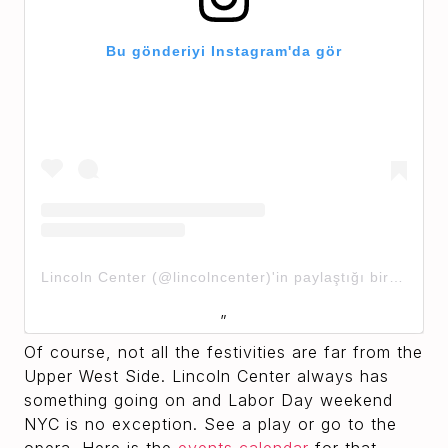
Bu gönderiyi Instagram'da gör
Lincoln Center (@lincolncenter)'in paylaştığı bir gönderi
Of course, not all the festivities are far from the
Upper West Side. Lincoln Center always has
something going on and Labor Day weekend
NYC is no exception. See a play or go to the