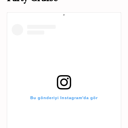
Bu gönderiyi Instagram'da gör