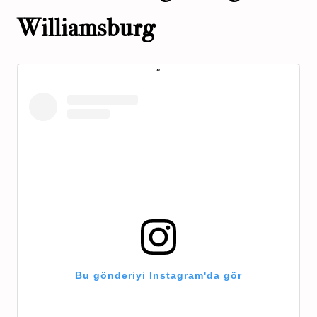
Williamsburg
Bu gönderiyi Instagram'da gör