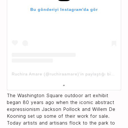
Bu gönderiyi Instagram'da gör
Ruchira Amare (@ruchiraamare)'in paylaştığı bir gönderi
The Washington Square outdoor art exhibit
began 80 years ago when the iconic abstract
expressionism Jackson Pollock and Willem De
Kooning set up some of their work for sale.
Today artists and artisans flock to the park to