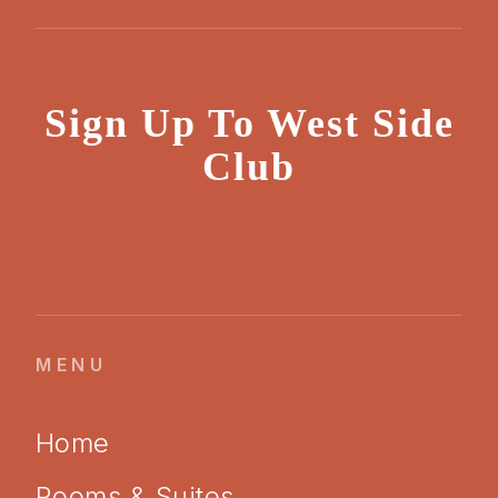
Sign Up To West Side
Club
MENU
Home
Rooms & Suites