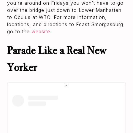
you’re around on Fridays you won’t have to go
over the bridge just down to Lower Manhattan
to Oculus at WTC. For more information,
locations, and directions to Feast Smorgasburg
go to the
website
.
Parade Like a Real New
Yorker