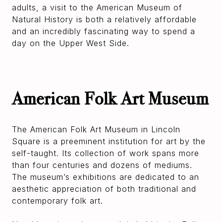
adults, a visit to the American Museum of
Natural History is both a relatively affordable
and an incredibly fascinating way to spend a
day on the Upper West Side.
American Folk Art Museum
The American Folk Art Museum in Lincoln
Square is a preeminent institution for art by the
self-taught. Its collection of work spans more
than four centuries and dozens of mediums.
The museum’s exhibitions are dedicated to an
aesthetic appreciation of both traditional and
contemporary folk art.