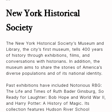
New York Historical
Society
The New York Historical Society’s Museum and
Library, the city’s first museum, tells 400 years
of history through exhibitions, films, and
conversations with historians. In addition, the
museum aims to share the stories of America’s
diverse populations and of its national identity.
Past exhibitions have included Notorious RBG:
The Life and Times of Ruth Bader Ginsburg, So
Ready for Laughter: Bob Hope and World War II,
and Harry Potter: A History of Magic. Its
collection features Hudson River School