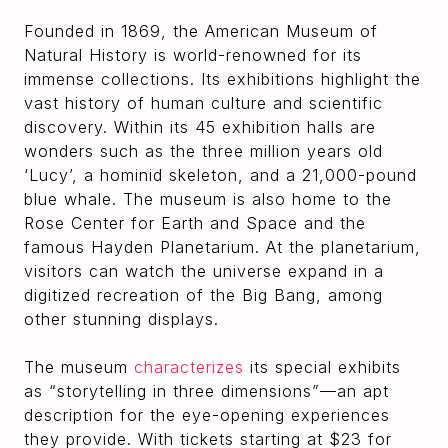
Founded in 1869, the American Museum of
Natural History is world-renowned for its
immense collections. Its exhibitions highlight the
vast history of human culture and scientific
discovery. Within its 45 exhibition halls are
wonders such as the three million years old
‘Lucy’, a hominid skeleton, and a 21,000-pound
blue whale. The museum is also home to the
Rose Center for Earth and Space and the
famous Hayden Planetarium. At the planetarium,
visitors can watch the universe expand in a
digitized recreation of the Big Bang, among
other stunning displays.
The museum
characterizes
its special exhibits
as “storytelling in three dimensions”—an apt
description for the eye-opening experiences
they provide. With tickets starting at $23 for