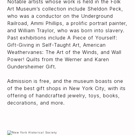
Notable artists whose work is held in the Folk
Art Museum’s collection include Sheldon Peck,
who was a conductor on the Underground
Railroad, Ammi Phillips, a prolific portrait painter,
and William Traylor, who was born into slavery.
Past exhibitions include A Piece of Yourself:
Gift-Giving in Self-Taught Art, American
Weathervanes: The Art of the Winds, and Wall
Power! Quilts from the Werner and Karen
Gundersheimer Gift.
Admission is free, and the museum boasts one
of the best gift shops in New York City, with its
offering of handcrafted jewelry, toys, books,
decorations, and more.