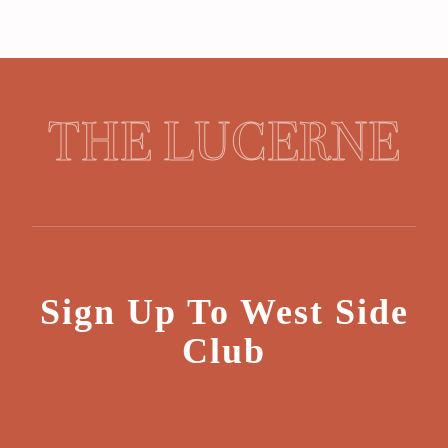
THE LUCERNE
Sign Up To West Side
Club