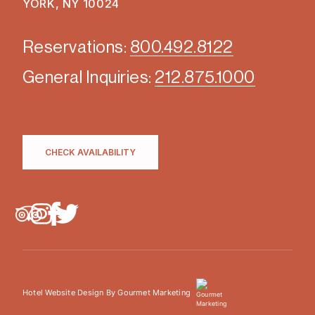
YORK, NY 10024
Reservations:
800.492.8122
General Inquiries:
212.875.1000
CHECK AVAILABILITY
Hotel Website Design By Gourmet Marketing