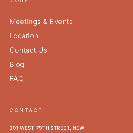
MORE
Meetings & Events
Location
Contact Us
Blog
FAQ
CONTACT
201 WEST 79TH STREET, NEW