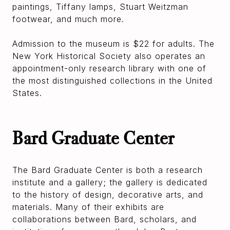
paintings, Tiffany lamps, Stuart Weitzman
footwear, and much more.
Admission to the museum is $22 for adults. The
New York Historical Society also operates an
appointment-only research library with one of
the most distinguished collections in the United
States.
Bard Graduate Center
The Bard Graduate Center is both a research
institute and a gallery; the gallery is dedicated
to the history of design, decorative arts, and
materials. Many of their exhibits are
collaborations between Bard, scholars, and