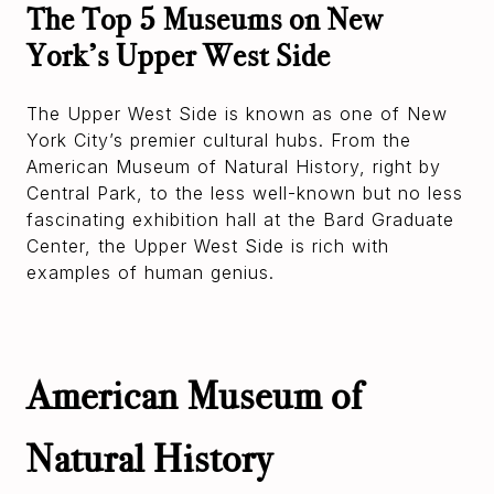
The Top 5 Museums on New
York’s Upper West Side
The Upper West Side is known as one of New
York City’s premier cultural hubs. From the
American Museum of Natural History, right by
Central Park, to the less well-known but no less
fascinating exhibition hall at the Bard Graduate
Center, the Upper West Side is rich with
examples of human genius.
American Museum of
Natural History