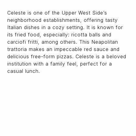
Celeste is one of the Upper West Side’s
neighborhood establishments, offering tasty
Italian dishes in a cozy setting. It is known for
its fried food, especially: ricotta balls and
carciofi fritti, among others. This Neapolitan
trattoria makes an impeccable red sauce and
delicious free-form pizzas. Celeste is a beloved
institution with a family feel, perfect for a
casual lunch.