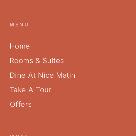
MENU
Home
Rooms & Suites
Dine At Nice Matin
Take A Tour
Offers