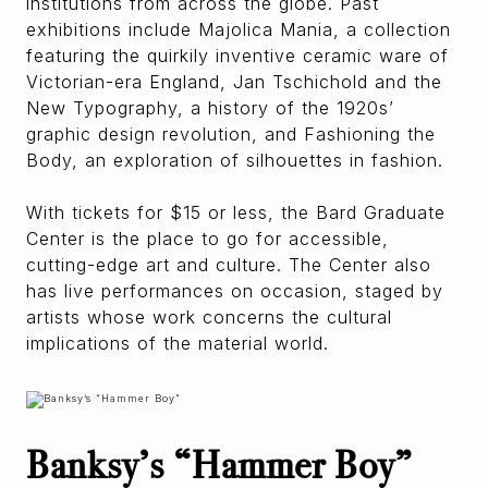
institutions from across the globe. Past
exhibitions include Majolica Mania, a collection
featuring the quirkily inventive ceramic ware of
Victorian-era England, Jan Tschichold and the
New Typography, a history of the 1920s’
graphic design revolution, and Fashioning the
Body, an exploration of silhouettes in fashion.
With tickets for $15 or less, the Bard Graduate
Center is the place to go for accessible,
cutting-edge art and culture. The Center also
has live performances on occasion, staged by
artists whose work concerns the cultural
implications of the material world.
Banksy’s “Hammer Boy”