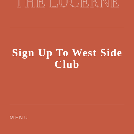
THE LUCERNE
Sign Up To West Side
Club
MENU