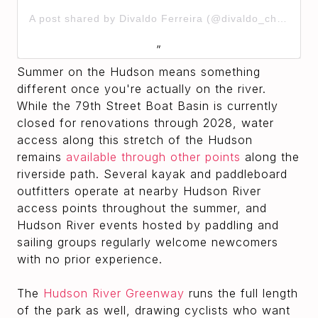
A post shared by Divaldo Ferreira (@divaldo_chingala_)
Summer on the Hudson means something
different once you're actually on the river.
While the 79th Street Boat Basin is currently
closed for renovations through 2028, water
access along this stretch of the Hudson
remains
available through other points
along the
riverside path. Several kayak and paddleboard
outfitters operate at nearby Hudson River
access points throughout the summer, and
Hudson River events hosted by paddling and
sailing groups regularly welcome newcomers
with no prior experience.
The
Hudson River Greenway
runs the full length
of the park as well, drawing cyclists who want