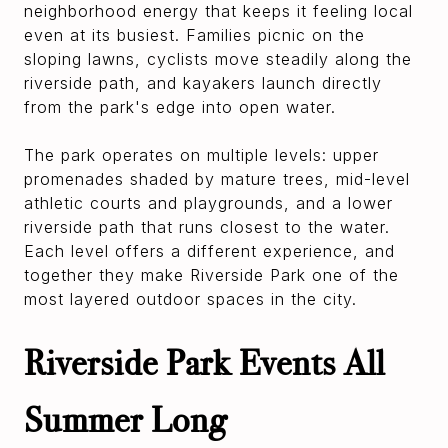
neighborhood energy that keeps it feeling local
even at its busiest. Families picnic on the
sloping lawns, cyclists move steadily along the
riverside path, and kayakers launch directly
from the park's edge into open water.
The park operates on multiple levels: upper
promenades shaded by mature trees, mid-level
athletic courts and playgrounds, and a lower
riverside path that runs closest to the water.
Each level offers a different experience, and
together they make Riverside Park one of the
most layered outdoor spaces in the city.
Riverside Park Events All
Summer Long