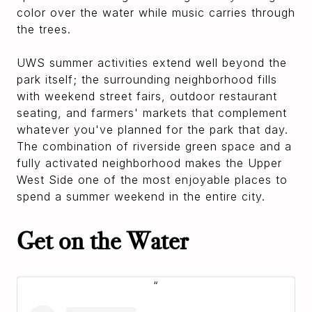
color over the water while music carries through
the trees.
UWS summer activities extend well beyond the
park itself; the surrounding neighborhood fills
with weekend street fairs, outdoor restaurant
seating, and farmers' markets that complement
whatever you've planned for the park that day.
The combination of riverside green space and a
fully activated neighborhood makes the Upper
West Side one of the most enjoyable places to
spend a summer weekend in the entire city.
Get on the Water