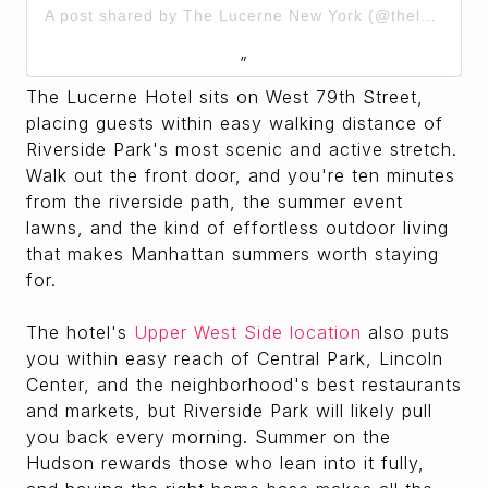
A post shared by The Lucerne New York (@thelucernehotel)
The Lucerne Hotel sits on West 79th Street,
placing guests within easy walking distance of
Riverside Park's most scenic and active stretch.
Walk out the front door, and you're ten minutes
from the riverside path, the summer event
lawns, and the kind of effortless outdoor living
that makes Manhattan summers worth staying
for.
The hotel's
Upper West Side location
also puts
you within easy reach of Central Park, Lincoln
Center, and the neighborhood's best restaurants
and markets, but Riverside Park will likely pull
you back every morning. Summer on the
Hudson rewards those who lean into it fully,