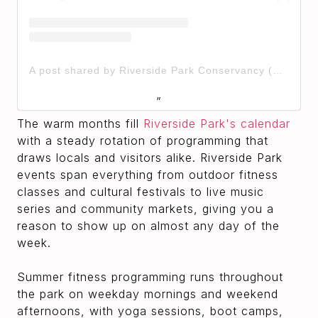
A post shared by Riverside Park Conservancy (@riversideparknyc)
The warm months fill
Riverside Park's calendar
with a steady rotation of programming that
draws locals and visitors alike. Riverside Park
events span everything from outdoor fitness
classes and cultural festivals to live music
series and community markets, giving you a
reason to show up on almost any day of the
week.
Summer fitness programming runs throughout
the park on weekday mornings and weekend
afternoons, with yoga sessions, boot camps,