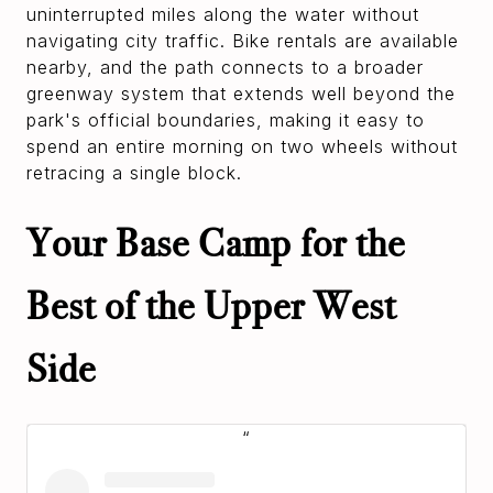
uninterrupted miles along the water without
navigating city traffic. Bike rentals are available
nearby, and the path connects to a broader
greenway system that extends well beyond the
park's official boundaries, making it easy to
spend an entire morning on two wheels without
retracing a single block.
Your Base Camp for the
Best of the Upper West
Side