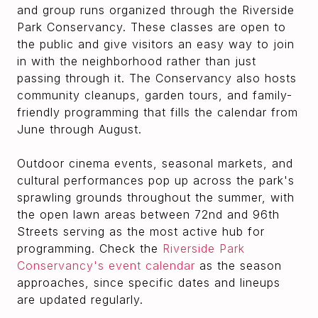
and group runs organized through the Riverside
Park Conservancy. These classes are open to
the public and give visitors an easy way to join
in with the neighborhood rather than just
passing through it. The Conservancy also hosts
community cleanups, garden tours, and family-
friendly programming that fills the calendar from
June through August.
Outdoor cinema events, seasonal markets, and
cultural performances pop up across the park's
sprawling grounds throughout the summer, with
the open lawn areas between 72nd and 96th
Streets serving as the most active hub for
programming. Check the
Riverside Park
Conservancy's event calendar
as the season
approaches, since specific dates and lineups
are updated regularly.