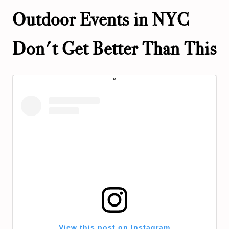
Outdoor Events in NYC
Don't Get Better Than This
View this post on Instagram