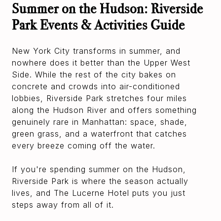
Summer on the Hudson: Riverside
Park Events & Activities Guide
New York City transforms in summer, and
nowhere does it better than the Upper West
Side. While the rest of the city bakes on
concrete and crowds into air-conditioned
lobbies, Riverside Park stretches four miles
along the Hudson River and offers something
genuinely rare in Manhattan: space, shade,
green grass, and a waterfront that catches
every breeze coming off the water.
If you're spending summer on the Hudson,
Riverside Park is where the season actually
lives, and The Lucerne Hotel puts you just
steps away from all of it.