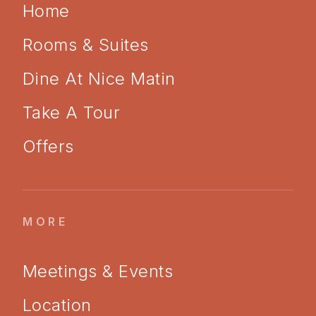
Home
Rooms & Suites
Dine At Nice Matin
Take A Tour
Offers
MORE
Meetings & Events
Location