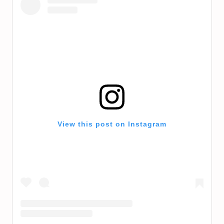
View this post on Instagram