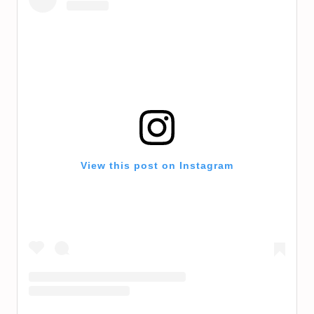
View this post on Instagram