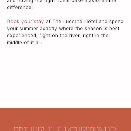
and having the right home base makes all the
difference.
Book your stay
at The Lucerne Hotel and spend
your summer exactly where the season is best
experienced, right on the river, right in the
middle of it all.