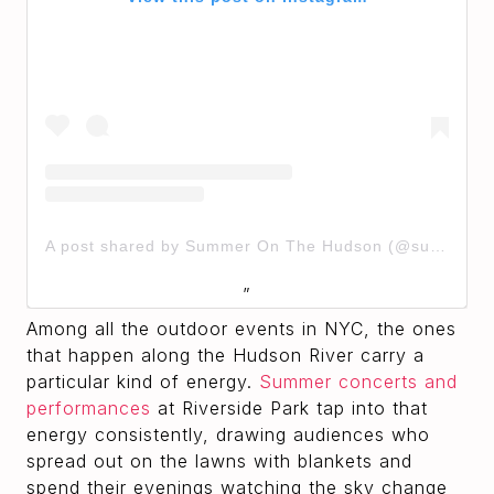
A post shared by Summer On The Hudson (@summeronthehudson)
Among all the outdoor events in NYC, the ones
that happen along the Hudson River carry a
particular kind of energy.
Summer concerts and
performances
at Riverside Park tap into that
energy consistently, drawing audiences who
spread out on the lawns with blankets and
spend their evenings watching the sky change