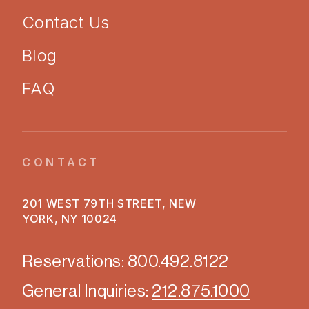
Contact Us
Blog
FAQ
CONTACT
201 WEST 79TH STREET, NEW
YORK, NY 10024
Reservations:
800.492.8122
General Inquiries:
212.875.1000