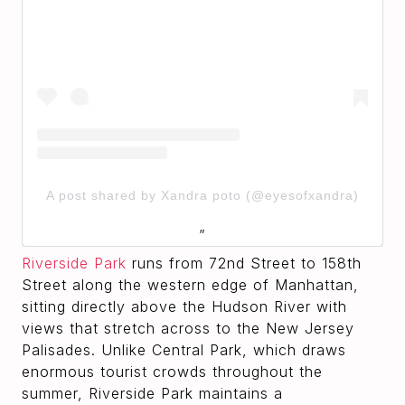
A post shared by Xandra poto (@eyesofxandra)
Riverside Park
runs from 72nd Street to 158th
Street along the western edge of Manhattan,
sitting directly above the Hudson River with
views that stretch across to the New Jersey
Palisades. Unlike Central Park, which draws
enormous tourist crowds throughout the
summer, Riverside Park maintains a