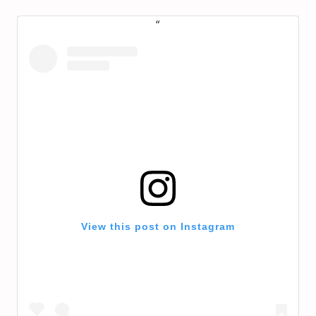
View this post on Instagram