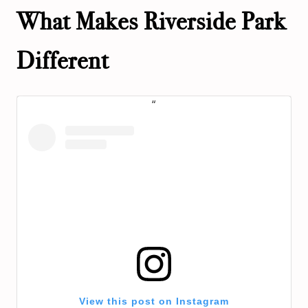
What Makes Riverside Park
Different
View this post on Instagram