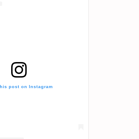
this post on Instagram