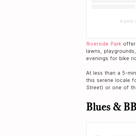
A post
Riverside Park
offer
lawns, playgrounds,
evenings for bike ri
At less than a 5-mi
this serene locale 
Street) or one of t
Blues & BB