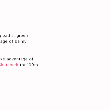
g paths, green
ntage of balmy
take advantage of
Skatepark
(at 109th