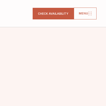
MENU
CHECK AVAILABILITY