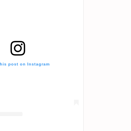
this post on Instagram