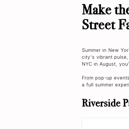
Make the
Street F
Summer in New York 
city's vibrant pulse
NYC in August, you'
From pop-up events a
a full summer experi
Riverside P