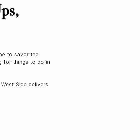
ps,
me to savor the
 for things to do in
 West Side delivers