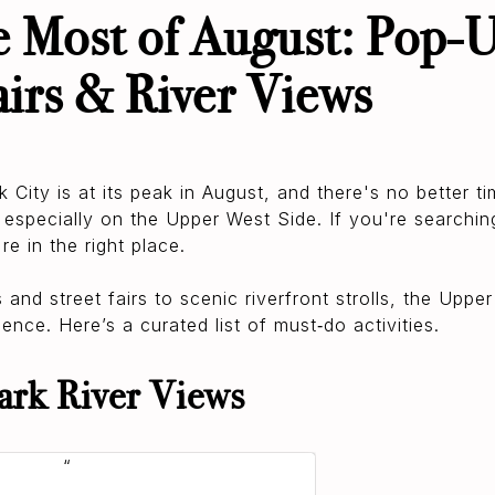
 Most of August: Pop-U
airs & River Views
City is at its peak in August, and there's no better ti
, especially on the Upper West Side. If you're searching
re in the right place.
nd street fairs to scenic riverfront strolls, the Upper
ence. Here’s a curated list of must‑do activities.
ark River Views