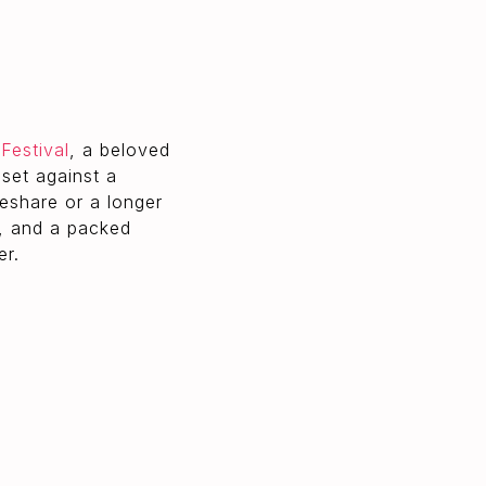
Festival
, a beloved
set against a
deshare or a longer
, and a packed
er.