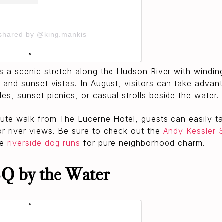
 shared by @king.mankis
s a scenic stretch along the Hudson River with windin
 and sunset vistas. In August, visitors can take adva
des, sunset picnics, or casual strolls beside the water.
nute walk from The Lucerne Hotel, guests can easily 
for river views. Be sure to check out the
Andy Kessler 
he
riverside dog runs
for pure neighborhood charm.
Q by the Water