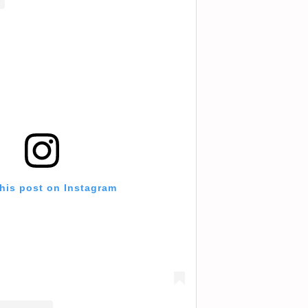
this post on Instagram