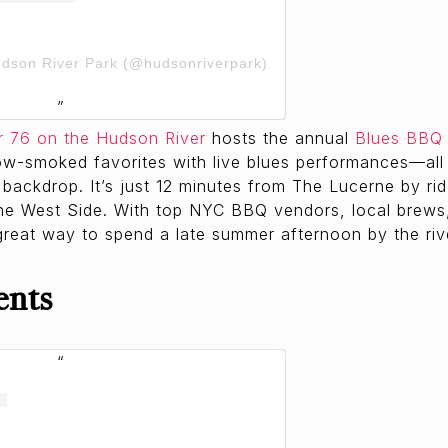
udson River Park (@hudsonriverpark)
r 76 on the Hudson River
hosts the annual
Blues BBQ 
ow-smoked favorites with live blues performances—all 
 backdrop. It’s just 12 minutes from The Lucerne by ri
he West Side. With top NYC BBQ vendors, local brews
 great way to spend a late summer afternoon by the riv
ents