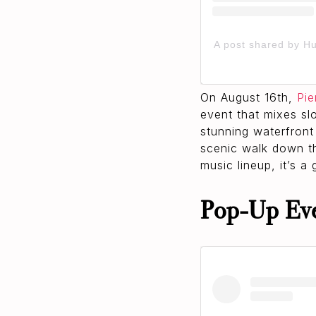
A post shared by H
On August 16th,
Pie
event that mixes sl
stunning waterfront
scenic walk down t
music lineup, it’s a
Pop‑Up Ev